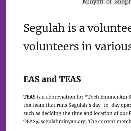
Segulah is a volunte
volunteers in various
EAS and TEAS
TEAS
(an abbreviation for “Toch Emunei Am Seg
the team that runs Segulah’s day-to-day opera
such as deciding the time and location of our
TEAS@segulahminyan.org
. The current memb