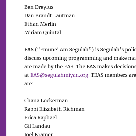
Ben Dreyfus
Dan Brandt Lautman
Ethan Merlin
Miriam Quintal
EAS
(“Emunei Am Segulah”) is Segulah’s poli
discuss upcoming programming and make major 
are made by the EAS. The EAS makes decisions
at
EAS@segulahmiyan.org
. TEAS members are
are:
Chana Lockerman
Rabbi Elizabeth Richman
Erica Raphael
Gil Landau
Joel Kramer