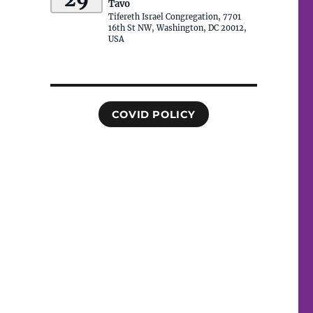
Tavo
Tifereth Israel Congregation, 7701
16th St NW, Washington, DC 20012,
USA
COVID POLICY