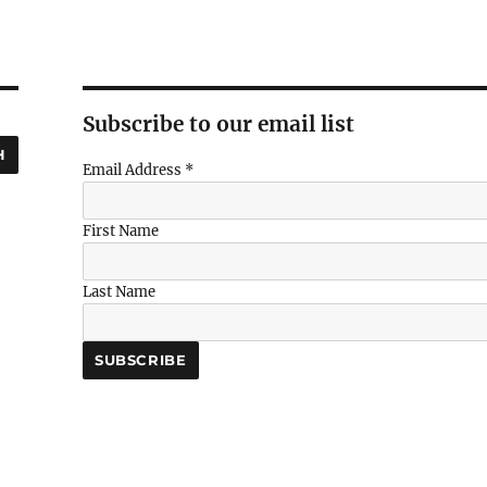
Subscribe to our email list
H
Email Address
*
First Name
Last Name