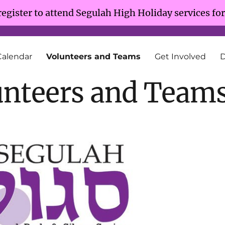
register to attend Segulah High Holiday services fo
Calendar
Volunteers and Teams
Get Involved
unteers and Team