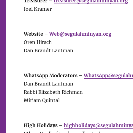
Treasurer –
treasurer@segulahminyan.org
Joel Kramer
Website –
Web@segulahminyan.org
Oren Hirsch
Dan Brandt Lautman
WhatsApp Moderators –
WhatsApp@segulah
Dan Brandt Lautman
Rabbi Elizabeth Richman
Miriam Quintal
High Holidays –
highholidays@segulahminy