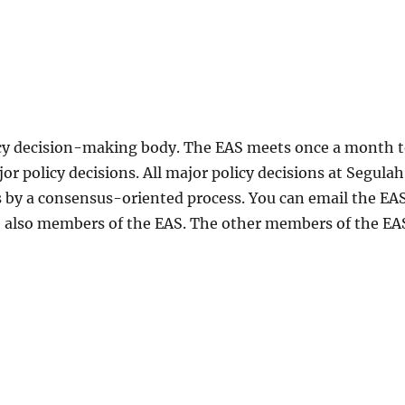
cy decision-making body. The EAS meets once a month 
policy decisions. All major policy decisions at Segulah
 by a consensus-oriented process. You can email the EA
 also members of the EAS. The other members of the EA