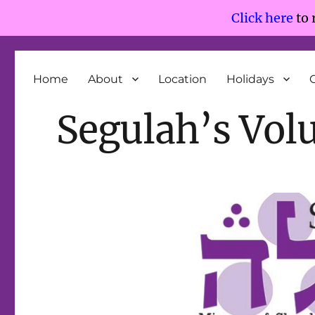
Click here
to 
Segulah
Minyan of Shepherd Park and Silver Spring
Home
About
Location
Holidays
Segulah’s Vol