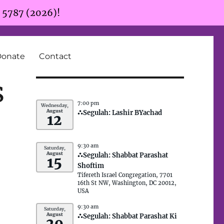
r 5787 (2026)!
Donate
Contact
s
7:00 pm
Wednesday,
August
⛬Segulah: Lashir BYachad
12
9:30 am
Saturday,
August
⛬Segulah: Shabbat Parashat
15
Shoftim
Tifereth Israel Congregation, 7701
16th St NW, Washington, DC 20012,
USA
9:30 am
Saturday,
August
⛬Segulah: Shabbat Parashat Ki
29