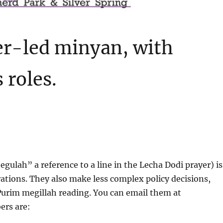
er-led minyan, with
 roles.
ulah” a reference to a line in the Lecha Dodi prayer) is
tions. They also make less complex policy decisions,
 Purim megillah reading. You can email them at
ers are: