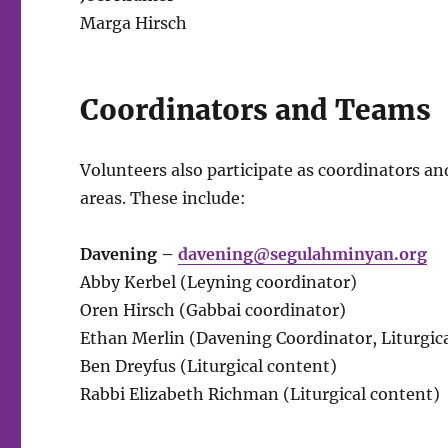
Marga Hirsch
Coordinators and Teams
Volunteers also participate as coordinators an
areas. These include:
Davening –
davening@segulahminyan.org
Abby Kerbel (Leyning coordinator)
Oren Hirsch (Gabbai coordinator)
Ethan Merlin (Davening Coordinator, Liturgica
Ben Dreyfus (Liturgical content)
Rabbi Elizabeth Richman (Liturgical content)