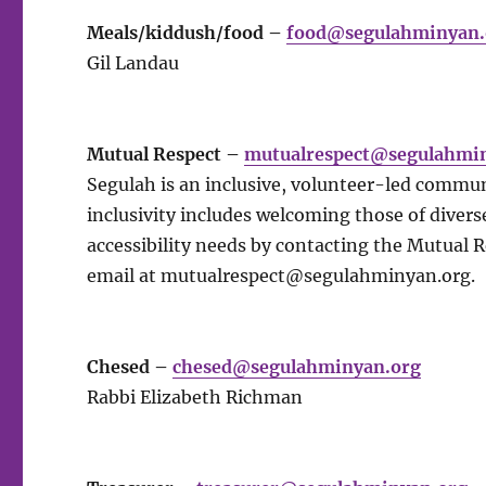
Meals/kiddush/food –
food@segulahminyan.
Gil Landau
Mutual Respect –
mutualrespect@segulahmi
Segulah is an inclusive, volunteer-led commun
inclusivity includes welcoming those of diverse
accessibility needs by contacting the Mutual 
email at
mutualrespect@segulahminyan.org
.
Chesed –
chesed@segulahminyan.org
Rabbi Elizabeth Richman