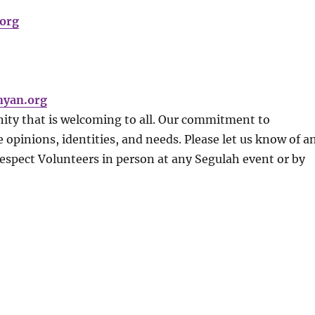
org
nyan.org
ity that is welcoming to all. Our commitment to
 opinions, identities, and needs. Please let us know of a
Respect Volunteers in person at any Segulah event or by