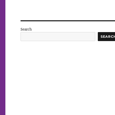
Search
SEARC