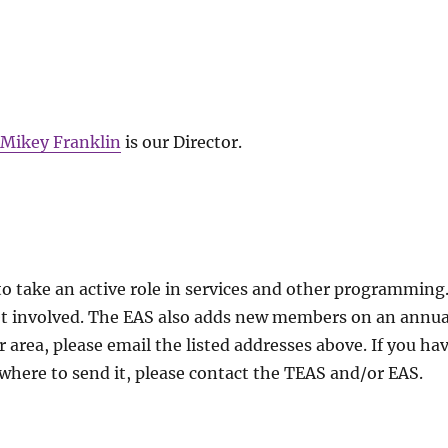
,
Mikey Franklin
is our Director.
 take an active role in services and other programming
et involved. The EAS also adds new members on an annua
ar area, please email the listed addresses above. If you ha
where to send it, please contact the TEAS and/or EAS.