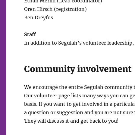
Ethan Merlin (Lead coordinator)
Oren Hirsch (registration)
Ben Dreyfus
Staff
In addition to Segulah’s volunteer leadership
Community involvement
We encourage the entire Segulah community to
Our volunteer page lists many ways you can g
basis. If you want to get involved in a particul
a question or suggestion and you are not sure 
They will discuss it and get back to you!