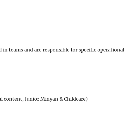
d in teams and are responsible for specific operational
l content, Junior Minyan & Childcare)