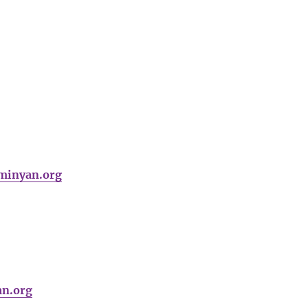
minyan.org
an.org